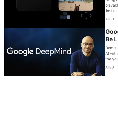
playabl
limitle
AI BOT
Goog
Be L
Demis 
AI with
the yo
AI BOT