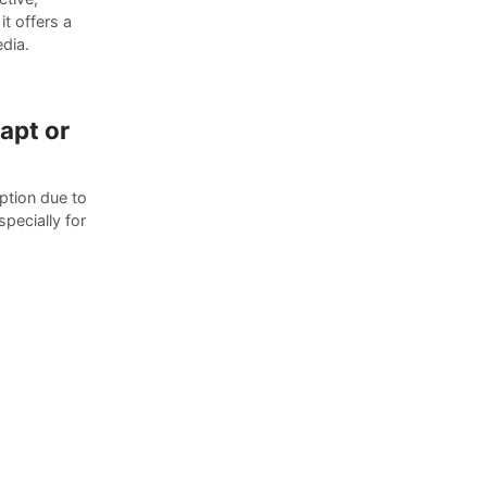
t offers a
edia.
apt or
ption due to
pecially for