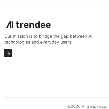
Our mission is to bridge the gap between AI
technologies and everyday users.
©2026
Al trendee.com