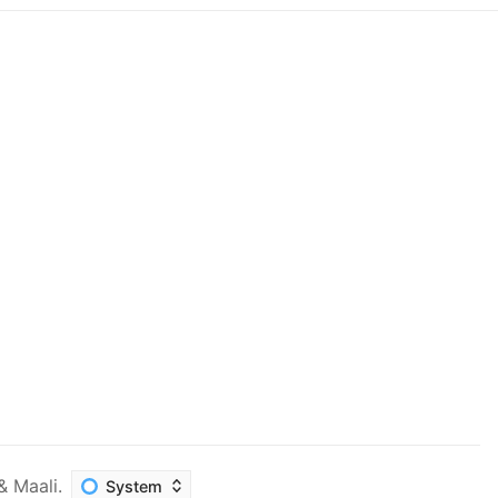
&
Maali
.