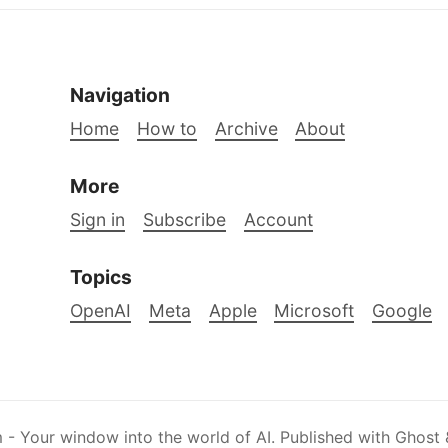
Navigation
Home
How to
Archive
About
More
Sign in
Subscribe
Account
Topics
OpenAI
Meta
Apple
Microsoft
Google
 - Your window into the world of AI
.
Published with
Ghost