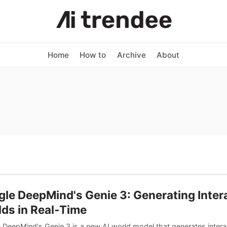
Home
How to
Archive
About
le DeepMind's Genie 3: Generating Inter
ds in Real-Time
 DeepMind's Genie 3 is a new AI world model that generates intera