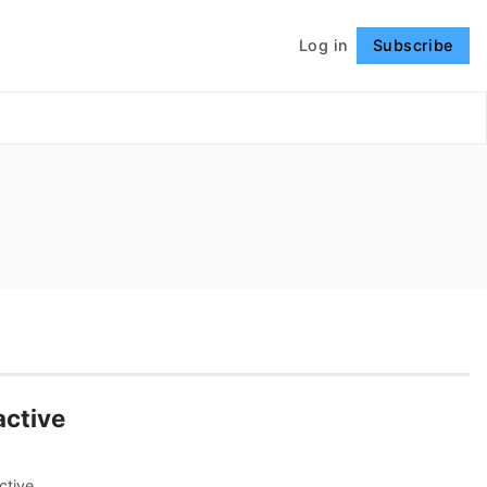
Log in
Subscribe
Follow
active
ctive,