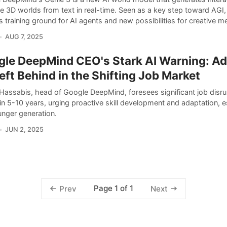
e 3D worlds from text in real-time. Seen as a key step toward AGI, i
ss training ground for AI agents and new possibilities for creative m
AUG 7, 2025
le DeepMind CEO's Stark AI Warning: Ad
eft Behind in the Shifting Job Market
Hassabis, head of Google DeepMind, foresees significant job disru
in 5-10 years, urging proactive skill development and adaptation, es
unger generation.
JUN 2, 2025
Page 1 of 1
Prev
Next