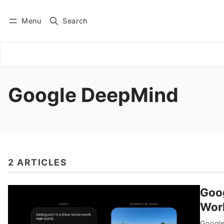
Menu
Search
Log in
Subscribe
Google DeepMind
2 ARTICLES
Goog
Worl
Google