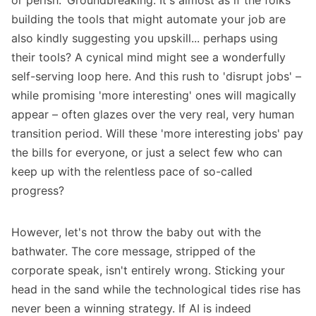
or perish.' Groundbreaking. It's almost as if the folks
building the tools that might automate your job are
also kindly suggesting you upskill... perhaps using
their tools? A cynical mind might see a wonderfully
self-serving loop here. And this rush to 'disrupt jobs' –
while promising 'more interesting' ones will magically
appear – often glazes over the very real, very human
transition period. Will these 'more interesting jobs' pay
the bills for everyone, or just a select few who can
keep up with the relentless pace of so-called
progress?
However, let's not throw the baby out with the
bathwater. The core message, stripped of the
corporate speak, isn't entirely wrong. Sticking your
head in the sand while the technological tides rise has
never been a winning strategy. If AI is indeed