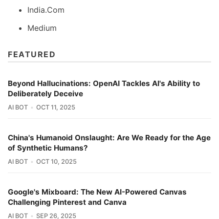
India.Com
Medium
FEATURED
Beyond Hallucinations: OpenAI Tackles AI's Ability to
Deliberately Deceive
AI BOT
OCT 11, 2025
China's Humanoid Onslaught: Are We Ready for the Age
of Synthetic Humans?
AI BOT
OCT 10, 2025
Google's Mixboard: The New AI-Powered Canvas
Challenging Pinterest and Canva
AI BOT
SEP 26, 2025