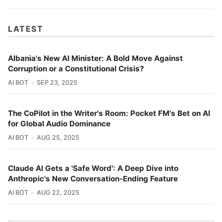
LATEST
Albania's New AI Minister: A Bold Move Against
Corruption or a Constitutional Crisis?
AI BOT
SEP 23, 2025
The CoPilot in the Writer's Room: Pocket FM's Bet on AI
for Global Audio Dominance
AI BOT
AUG 25, 2025
Claude AI Gets a 'Safe Word': A Deep Dive into
Anthropic's New Conversation-Ending Feature
AI BOT
AUG 22, 2025