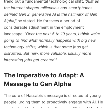
trend but a fundamental technological shift.
"Just as
within the next decade.
the internet shaped millennials and smartphones
defined Gen Z, generative AI is the hallmark of Gen
Alpha,"
he stated. He foresees a period of
considerable adjustment in the employment
landscape.
"Over the next 5 to 10 years, I think we’re
going to find what normally happens with big new
technology shifts, which is that some jobs get
disrupted. But new, more valuable, usually more
interesting jobs get created."
The Imperative to Adapt: A
Message to Gen Alpha
The core of Hassabis's message is directed at young
people, urging them to proactively engage with AI. He