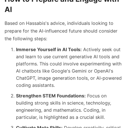
AI
Based on Hassabis's advice, individuals looking to
prepare for the AI-influenced future should consider
the following steps:
Immerse Yourself in AI Tools:
Actively seek out
and learn to use current generative AI tools and
platforms. This could involve experimenting with
AI chatbots like Google's Gemini or OpenAI's
ChatGPT, image generation tools, or AI-powered
coding assistants.
Strengthen STEM Foundations:
Focus on
building strong skills in science, technology,
engineering, and mathematics. Coding, in
particular, is highlighted as a crucial skill.
Cultivate Meta Skills:
Develop creativity, critical