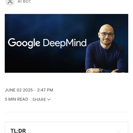
AI BOT
JUNE 02 2025
2:47 PM
5 MIN READ
SHARE
TL;DR