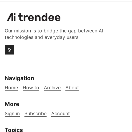
Our mission is to bridge the gap between AI
technologies and everyday users.
Navigation
Home
How to
Archive
About
More
Sign in
Subscribe
Account
Topics