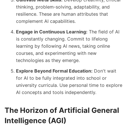
thinking, problem-solving, adaptability, and
resilience. These are human attributes that
complement AI capabilities.
Engage in Continuous Learning:
The field of AI
is constantly changing. Commit to lifelong
learning by following AI news, taking online
courses, and experimenting with new
technologies as they emerge.
Explore Beyond Formal Education:
Don't wait
for AI to be fully integrated into school or
university curricula. Use personal time to explore
AI concepts and tools independently.
The Horizon of Artificial General
Intelligence (AGI)