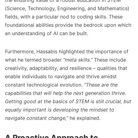
the enduring value of a robust education in STEM
(Science, Technology, Engineering, and Mathematics)
fields, with a particular nod to coding skills. These
foundational abilities provide the bedrock upon which
an understanding of AI can be built.
Furthermore, Hassabis highlighted the importance of
what he termed broader
“meta skills.”
These include
creativity, adaptability, and resilience – qualities that
enable individuals to navigate and thrive amidst
constant technological evolution.
"These are the
capabilities that will help the next generation thrive.
Getting good at the basics of STEM is still crucial, but
equally important is developing the mindset to
navigate constant change,”
he explained.
A Proactive Approach to