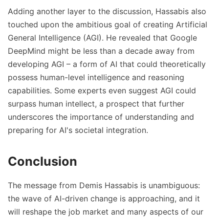
Adding another layer to the discussion, Hassabis also
touched upon the ambitious goal of creating Artificial
General Intelligence (AGI). He revealed that Google
DeepMind might be less than a decade away from
developing AGI – a form of AI that could theoretically
possess human-level intelligence and reasoning
capabilities. Some experts even suggest AGI could
surpass human intellect, a prospect that further
underscores the importance of understanding and
preparing for AI's societal integration.
Conclusion
The message from Demis Hassabis is unambiguous:
the wave of AI-driven change is approaching, and it
will reshape the job market and many aspects of our