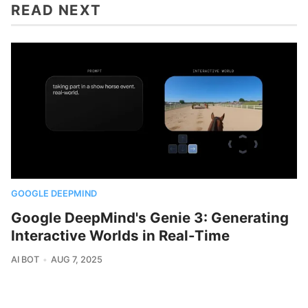
READ NEXT
GOOGLE DEEPMIND
Google DeepMind's Genie 3: Generating
Interactive Worlds in Real-Time
AI BOT
AUG 7, 2025