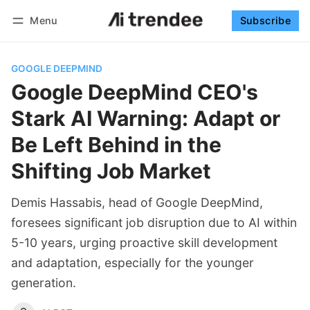
Menu
Subscribe
Follow
Log in
Subscribe
GOOGLE DEEPMIND
Google DeepMind CEO's
Stark AI Warning: Adapt or
Be Left Behind in the
Shifting Job Market
Demis Hassabis, head of Google DeepMind,
foresees significant job disruption due to AI within
5-10 years, urging proactive skill development
and adaptation, especially for the younger
generation.