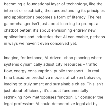
becoming a foundational layer of technology, like the
internet or electricity, then understanding its principles
and applications becomes a form of literacy. The real
game-changer isn't just about learning to prompt a
chatbot better; it's about envisioning entirely new
applications and industries that AI can enable, perhaps
in ways we haven't even conceived yet.
Imagine, for instance, AI-driven urban planning where
systems dynamically adjust city resources – traffic
flow, energy consumption, public transport – in real-
time based on predictive models of citizen behavior,
leading to truly smart and sustainable cities. This isn't
just about efficiency; it's about fundamentally
rethinking how metropolises function. Or consider the
legal profession: AI could democratize legal aid by