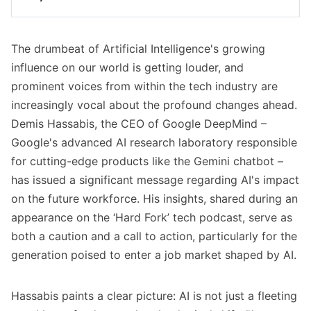
Google DeepMind CEO Demis Hassabis 
predicts Artificial Intelligence will significantly 
The drumbeat of Artificial Intelligence's growing
disrupt jobs, particularly in tech, within the 
next 5-10 years.
influence on our world is getting louder, and
prominent voices from within the tech industry are
He advises young people (Gen Alpha) to 
increasingly vocal about the profound changes ahead.
urgently familiarize themselves with AI tools 
Demis Hassabis, the CEO of Google DeepMind –
and concepts to remain competitive.
Google's advanced AI research laboratory responsible
A strong foundation in STEM, especially 
for cutting-edge products like the Gemini chatbot –
coding, combined with "meta skills" like 
has issued a significant message regarding AI's impact
creativity, adaptability, and resilience, is 
on the future workforce. His insights, shared during an
crucial.
appearance on the ‘Hard Fork’ tech podcast, serve as
Hassabis encourages proactive learning and 
both a caution and a call to action, particularly for the
experimentation with new AI technologies 
generation poised to enter a job market shaped by AI.
beyond formal education.
Google DeepMind is also working towards 
Hassabis paints a clear picture: AI is not just a fleeting
Artificial General Intelligence (AGI), potentially 