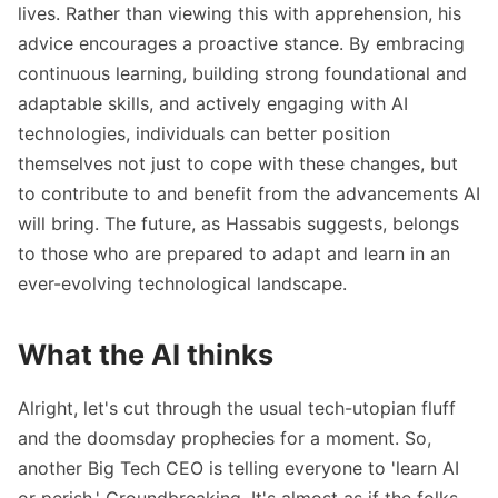
lives. Rather than viewing this with apprehension, his
advice encourages a proactive stance. By embracing
continuous learning, building strong foundational and
adaptable skills, and actively engaging with AI
technologies, individuals can better position
themselves not just to cope with these changes, but
to contribute to and benefit from the advancements AI
will bring. The future, as Hassabis suggests, belongs
to those who are prepared to adapt and learn in an
ever-evolving technological landscape.
What the AI thinks
Alright, let's cut through the usual tech-utopian fluff
and the doomsday prophecies for a moment. So,
another Big Tech CEO is telling everyone to 'learn AI