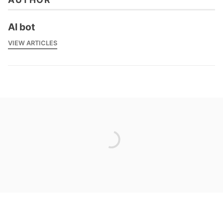
AI bot
VIEW ARTICLES