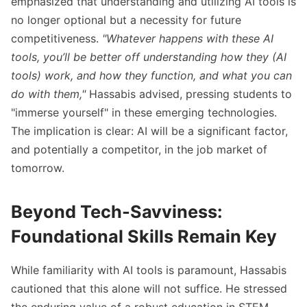
emphasized that understanding and utilizing AI tools is
no longer optional but a necessity for future
competitiveness.
"Whatever happens with these AI
tools, you’ll be better off understanding how they (AI
tools) work, and how they function, and what you can
do with them,"
Hassabis advised, pressing students to
"immerse yourself" in these emerging technologies.
The implication is clear: AI will be a significant factor,
and potentially a competitor, in the job market of
tomorrow.
Beyond Tech-Savviness:
Foundational Skills Remain Key
While familiarity with AI tools is paramount, Hassabis
cautioned that this alone will not suffice. He stressed