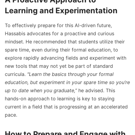
Learning and Experimentation
To effectively prepare for this AI-driven future,
Hassabis advocates for a proactive and curious
mindset. He recommended that students utilize their
spare time, even during their formal education, to
explore rapidly advancing fields and experiment with
new tools that may not yet be part of standard
curricula.
"Learn the basics through your formal
education, but experiment in your spare time so you’re
up to date when you graduate,”
he advised. This
hands-on approach to learning is key to staying
current in a field that is progressing at an accelerated
pace.
How to Prepare and Engage with