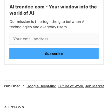
Al trendee.com - Your window into the
world of AI
Our mission is to bridge the gap between AI
technologies and everyday users.
Subscribe
Published in:
Google DeepMind
,
Future of Work
,
Job Market
AUTHOR