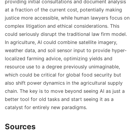
providing initial consultations and document analysis
at a fraction of the current cost, potentially making
justice more accessible, while human lawyers focus on
complex litigation and ethical considerations. This
could seriously disrupt the traditional law firm model.
In agriculture, AI could combine satellite imagery,
weather data, and soil sensor input to provide hyper-
localized farming advice, optimizing yields and
resource use to a degree previously unimaginable,
which could be critical for global food security but
also shift power dynamics in the agricultural supply
chain. The key is to move beyond seeing AI as just a
better tool for old tasks and start seeing it as a
catalyst for entirely new paradigms.
Sources