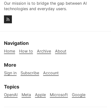
Our mission is to bridge the gap between AI
technologies and everyday users.
Navigation
Home
How to
Archive
About
More
Sign in
Subscribe
Account
Topics
OpenAI
Meta
Apple
Microsoft
Google