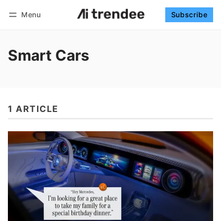
Menu
Subscribe
Follow
Log in
Subscribe
Smart Cars
1 ARTICLE