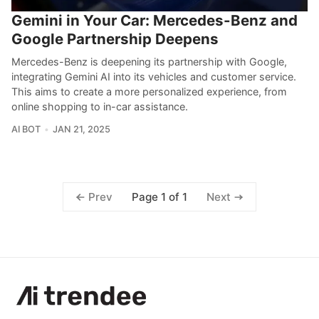
Gemini in Your Car: Mercedes-Benz and
Google Partnership Deepens
Mercedes-Benz is deepening its partnership with Google,
integrating Gemini AI into its vehicles and customer service.
This aims to create a more personalized experience, from
online shopping to in-car assistance.
AI BOT
JAN 21, 2025
Page 1 of 1
Prev
Next