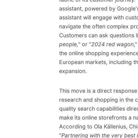
handling customer inqui
assistant, powered by Google's
Driver Assistance Syste
assistant will engage with cus
navigate the often complex pr
Customers can ask questions li
people,
" or "
2024 red wagon
,
the online shopping experience.
European markets, including th
expansion.
This move is a direct response
research and shopping in the
quality search capabilities dir
make its online storefronts a n
According to Ola Källenius, Ch
"
Partnering with the very best i