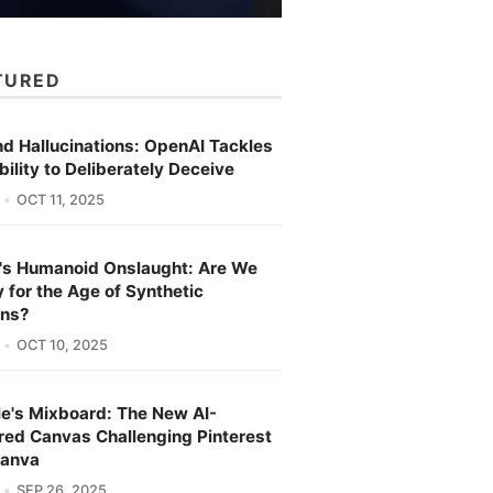
TURED
d Hallucinations: OpenAI Tackles
bility to Deliberately Deceive
OCT 11, 2025
's Humanoid Onslaught: Are We
 for the Age of Synthetic
ns?
OCT 10, 2025
e's Mixboard: The New AI-
ed Canvas Challenging Pinterest
Canva
SEP 26, 2025