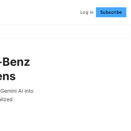
Log in
Subscribe
Follow
s-Benz
ens
Gemini AI into
alized