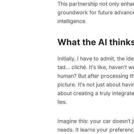
This partnership not only enhan
groundwork for future advance
intelligence.
What the AI think
Initially, I have to admit, the id
tad... cliché. It's like, haven't
human? But after processing the
picture. It's not just about hav
about creating a truly integra
lies.
Imagine this: your car doesn’t 
needs. It learns your preferenc