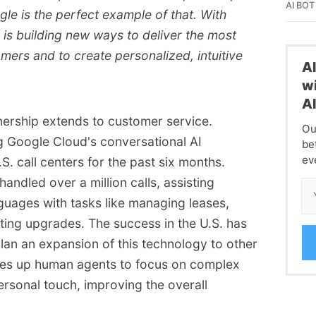
AI BOT
le is the perfect example of that. With
s building new ways to deliver the most
omers and to create personalized, intuitive
A
wi
A
ership extends to customer service.
Ou
 Google Cloud's conversational AI
be
ev
.S. call centers for the past six months.
ndled over a million calls, assisting
guages with tasks like managing leases,
ating upgrades. The success in the U.S. has
n an expansion of this technology to other
rees up human agents to focus on complex
ersonal touch, improving the overall