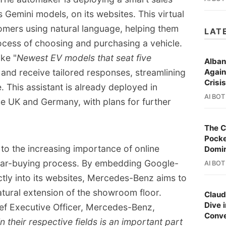
ries, and to the development of Advanced 
 Gemini models, on its websites. This virtual
ms (ADAS).
tomers using natural language, helping them
LAT
ocess of choosing and purchasing a vehicle.
ke "
Newest EV models that seat five
Alban
" and receive tailored responses, streamlining
Again
Crisi
 This assistant is already deployed in
AI BOT
e UK and Germany, with plans for further
The C
Pocke
 to the increasing importance of online
Domi
 car-buying process. By embedding Google-
AI BOT
ectly into its websites, Mercedes-Benz aims to
atural extension of the showroom floor.
Claud
Dive 
ief Executive Officer, Mercedes-Benz,
Conve
n their respective fields is an important part