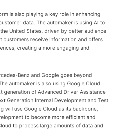
rm is also playing a key role in enhancing
customer data. The automaker is using AI to
 the United States, driven by better audience
t customers receive information and offers
ferences, creating a more engaging and
ercedes-Benz and Google goes beyond
 The automaker is also using Google Cloud
xt generation of Advanced Driver Assistance
xt Generation Internal Development and Test
g will use Google Cloud as its backbone,
velopment to become more efficient and
e Cloud to process large amounts of data and