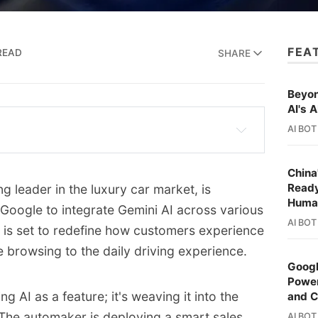
FEA
READ
SHARE
Beyon
AI's A
AI BOT
ng its partnership with Google, integrating 
les and customer service platforms.
China
Ready
 leader in the luxury car market, is
o create a more personalized and intuitive 
Huma
 Google to integrate Gemini AI across various
, from online shopping to in-car 
AI BOT
n is set to redefine how customers experience
ne browsing to the daily driving experience.
rt sales assistant on Mercedes-Benz 
Googl
ommerce capabilities.
Power
 AI as a feature; it's weaving it into the
and 
nds to call centers, with conversational AI 
. The automaker is deploying a smart sales
AI BOT