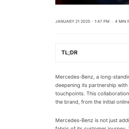
JANUARY 21 2025
1:47 PM
4 MIN 
TL;DR
Mercedes-Benz is expandi
Gemini AI into its vehic
Mercedes-Benz, a long-standing
This collaboration aims t
deepening its partnership with
experience for customers
touchpoints. This collaboratio
assistance.
the brand, from the initial onli
Gemini will power a sma
websites, enhancing e-c
Mercedes-Benz is not just adding
The partnership also exte
fabric of its customer journey