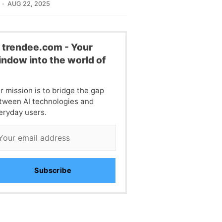
AUG 22, 2025
l trendee.com - Your
ndow into the world of
I
r mission is to bridge the gap
tween AI technologies and
eryday users.
Subscribe