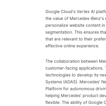
Google Cloud's Vertex AI platfo
the value of Mercedes-Benz's 
personalize website content in
segmentation. This ensures tha
that are relevant to their pre
effective online experience.
The collaboration between M
customer-facing applications.
technologies to develop its ne
Systems (ADAS). Mercedes' Ne
Platform for autonomous drivin
helping Mercedes' product de
flexible. The ability of Googl