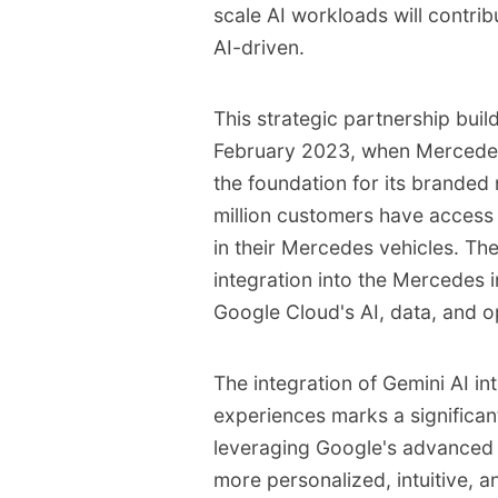
scale AI workloads will contrib
AI-driven.
This strategic partnership build
February 2023, when Mercede
the foundation for its branded 
million customers have access 
in their Mercedes vehicles. Th
integration into the Mercedes i
Google Cloud's AI, data, and op
The integration of Gemini AI 
experiences marks a significan
leveraging Google's advanced A
more personalized, intuitive, 