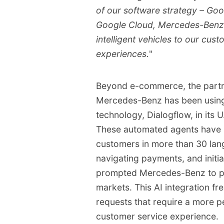
of our software strategy – Goog
Google Cloud, Mercedes-Benz i
intelligent vehicles to our cust
experiences.
"
Beyond e-commerce, the partn
Mercedes-Benz has been using
technology, Dialogflow, in its U
These automated agents have ha
customers in more than 30 lan
navigating payments, and initi
prompted Mercedes-Benz to pla
markets. This AI integration f
requests that require a more p
customer service experience.