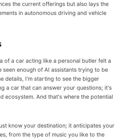
ces the current offerings but also lays the
ments in autonomous driving and vehicle
s
ea of a car acting like a personal butler felt a
 we seen enough of AI assistants trying to be
 details, I'm starting to see the bigger
ing a car that can answer your questions; it's
ted ecosystem. And that's where the potential
just know your destination; it anticipates your
es, from the type of music you like to the