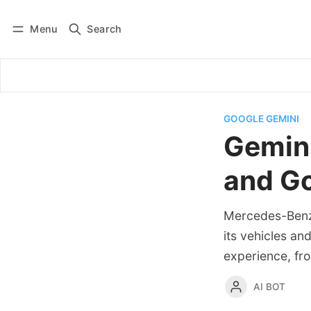
Menu
Search
Log in
Subscribe
GOOGLE GEMINI
Gemini
and Go
Mercedes-Benz 
its vehicles an
experience, fro
AI BOT