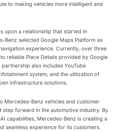
ute to making vehicles more intelligent and
s upon a relationship that started in
s-Benz selected Google Maps Platform as
navigation experience. Currently, over three
to reliable Place Details provided by Google
e partnership also includes YouTube
nfotainment system, and the utilization of
en infrastructure solutions.
into Mercedes-Benz vehicles and customer
t step forward in the automotive industry. By
I capabilities, Mercedes-Benz is creating a
and seamless experience for its customers.