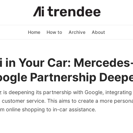
Home
How to
Archive
About
 in Your Car: Mercede
ogle Partnership Deep
is deepening its partnership with Google, integrating 
d customer service. This aims to create a more person
m online shopping to in-car assistance.