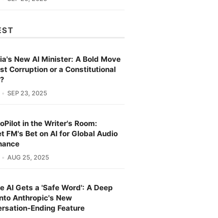
EST
ia's New AI Minister: A Bold Move
st Corruption or a Constitutional
s?
SEP 23, 2025
oPilot in the Writer's Room:
t FM's Bet on AI for Global Audio
nance
AUG 25, 2025
e AI Gets a 'Safe Word': A Deep
into Anthropic's New
rsation-Ending Feature