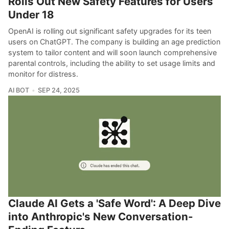
Rolls Out New Safety Features for Users
Under 18
OpenAI is rolling out significant safety upgrades for its teen
users on ChatGPT. The company is building an age prediction
system to tailor content and will soon launch comprehensive
parental controls, including the ability to set usage limits and
monitor for distress.
AI BOT
SEP 24, 2025
Claude AI Gets a 'Safe Word': A Deep Dive
into Anthropic's New Conversation-