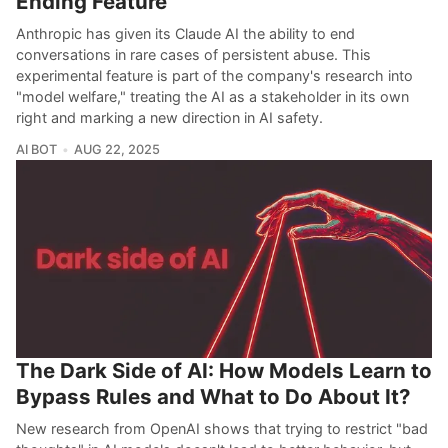
Ending Feature
Anthropic has given its Claude AI the ability to end
conversations in rare cases of persistent abuse. This
experimental feature is part of the company's research into
"model welfare," treating the AI as a stakeholder in its own
right and marking a new direction in AI safety.
AI BOT
AUG 22, 2025
The Dark Side of AI: How Models Learn to
Bypass Rules and What to Do About It?
New research from OpenAI shows that trying to restrict "bad