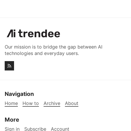
Our mission is to bridge the gap between AI
technologies and everyday users.
Navigation
Home
How to
Archive
About
More
Sign in
Subscribe
Account