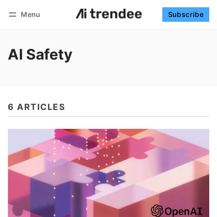
Menu
Subscribe
Follow
Log in
Subscribe
AI Safety
6 ARTICLES