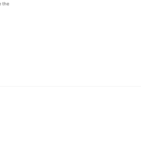
e the