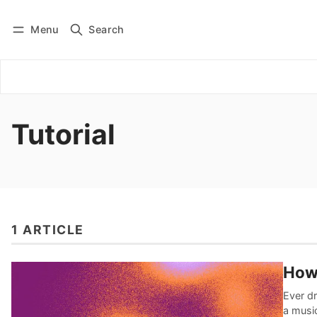
Menu
Search
Log in
Subscribe
Tutorial
1 ARTICLE
How
Ever dr
a musi