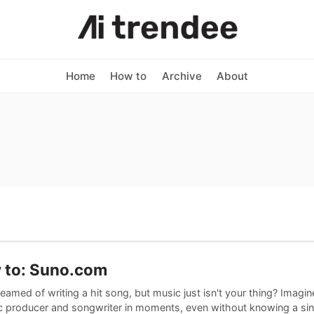
Home
How to
Archive
About
 to: Suno.com
eamed of writing a hit song, but music just isn't your thing? Imag
c producer and songwriter in moments, even without knowing a sin