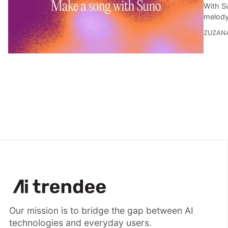
With Su
melody,
ZUZAN
Our mission is to bridge the gap between AI
technologies and everyday users.