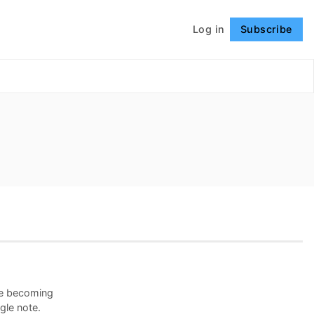
Log in
Subscribe
Follow
ine becoming
gle note.