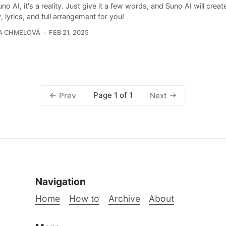
no AI, it's a reality. Just give it a few words, and Suno AI will creat
 lyrics, and full arrangement for you!
A CHMELOVÁ
FEB 21, 2025
Page 1 of 1
Prev
Next
Navigation
Home
How to
Archive
About