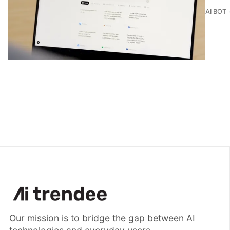
AI BOT
Our mission is to bridge the gap between AI