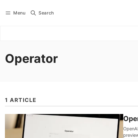
Menu
Search
Log in
Subscribe
Operator
1 ARTICLE
Ope
OpenAI 
previe