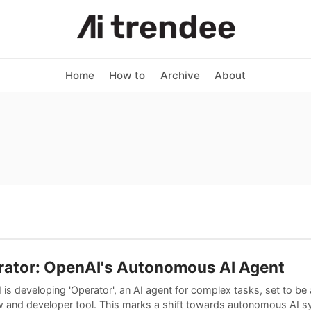
Home
How to
Archive
About
rator: OpenAI's Autonomous AI Agent
is developing 'Operator', an AI agent for complex tasks, set to be
w and developer tool. This marks a shift towards autonomous AI s