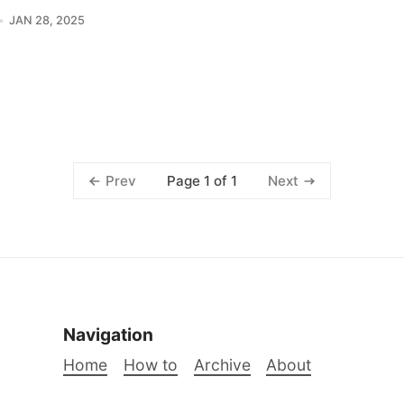
JAN 28, 2025
Page 1 of 1
Prev
Next
Navigation
Home
How to
Archive
About