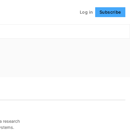
Log in
Subscribe
Follow
 a research
ystems.