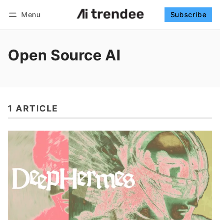
Menu
Subscribe
Follow
Log in
Subscribe
Open Source AI
1 ARTICLE