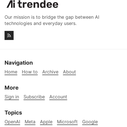
Our mission is to bridge the gap between AI
technologies and everyday users.
Navigation
Home
How to
Archive
About
More
Sign in
Subscribe
Account
Topics
OpenAI
Meta
Apple
Microsoft
Google