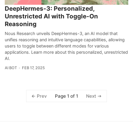
DeepHermes-3: Personalized,
Unrestricted AI with Toggle-On
Reasoning
Nous Research unveils DeepHermes-3, an AI model that
unifies reasoning and intuitive language capabilities, allowing
users to toggle between different modes for various
applications. Learn more about this personalized, unrestricted
AI.
AI BOT
FEB 17, 2025
Page 1 of 1
Prev
Next