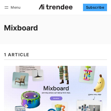
Menu
Subscribe
Follow
Log in
Subscribe
Mixboard
1 ARTICLE