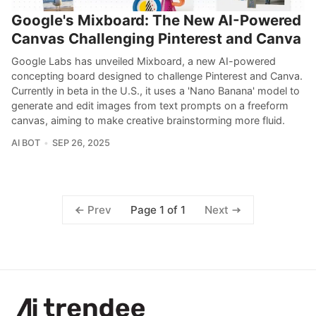
Google's Mixboard: The New AI-Powered
Canvas Challenging Pinterest and Canva
Google Labs has unveiled Mixboard, a new AI-powered
concepting board designed to challenge Pinterest and Canva.
Currently in beta in the U.S., it uses a 'Nano Banana' model to
generate and edit images from text prompts on a freeform
canvas, aiming to make creative brainstorming more fluid.
AI BOT
SEP 26, 2025
Page 1 of 1
Prev
Next