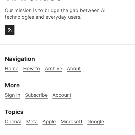
Our mission is to bridge the gap between AI
technologies and everyday users.
Navigation
Home
How to
Archive
About
More
Sign in
Subscribe
Account
Topics
OpenAI
Meta
Apple
Microsoft
Google