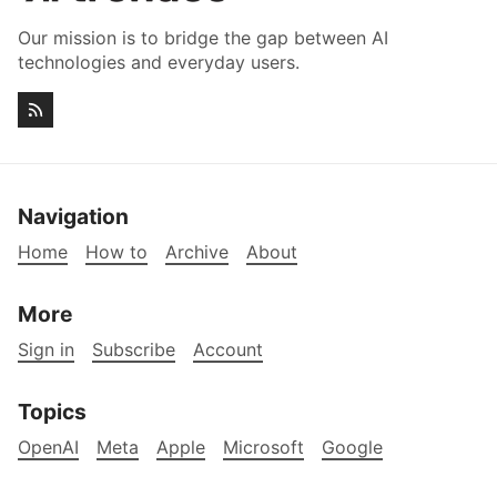
Our mission is to bridge the gap between AI
technologies and everyday users.
Navigation
Home
How to
Archive
About
More
Sign in
Subscribe
Account
Topics
OpenAI
Meta
Apple
Microsoft
Google