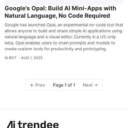
Google's Opal: Build AI Mini-Apps with
Natural Language, No Code Required
Google has launched Opal, an experimental no-code tool that
allows anyone to build and share simple AI applications using
natural language and a visual editor. Currently in a US-only
beta, Opal enables users to chain prompts and models to
create custom tools for productivity and prototyping.
AI BOT
AUG 1, 2025
Page 1 of 1
Prev
Next