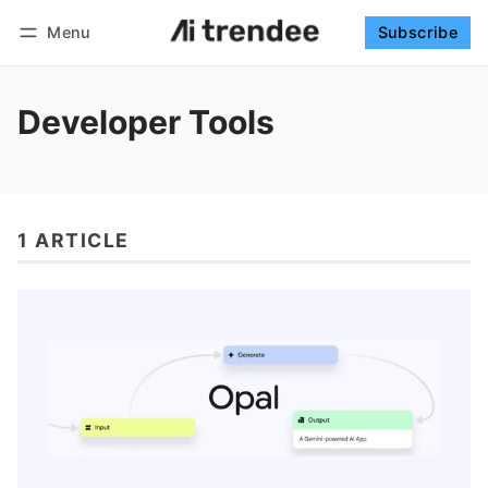
Menu
Subscribe
Follow
Log in
Subscribe
Developer Tools
1 ARTICLE