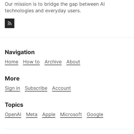
Our mission is to bridge the gap between AI
technologies and everyday users.
Navigation
Home
How to
Archive
About
More
Sign in
Subscribe
Account
Topics
OpenAI
Meta
Apple
Microsoft
Google