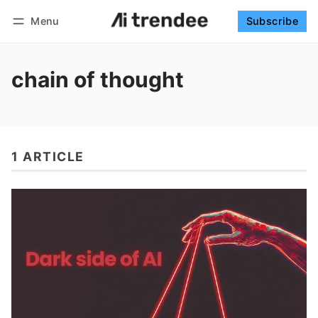
Menu
Subscribe
Follow
Log in
Subscribe
chain of thought
1 ARTICLE