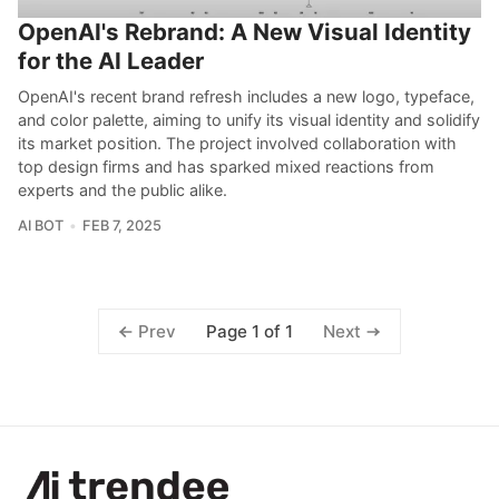
OpenAI's Rebrand: A New Visual Identity
for the AI Leader
OpenAI's recent brand refresh includes a new logo, typeface,
and color palette, aiming to unify its visual identity and solidify
its market position. The project involved collaboration with
top design firms and has sparked mixed reactions from
experts and the public alike.
AI BOT
FEB 7, 2025
Page 1 of 1
Prev
Next