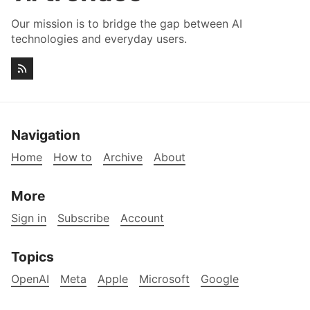
Our mission is to bridge the gap between AI
technologies and everyday users.
Navigation
Home
How to
Archive
About
More
Sign in
Subscribe
Account
Topics
OpenAI
Meta
Apple
Microsoft
Google