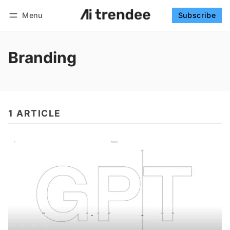
Menu
Subscribe
Follow
Log in
Subscribe
Branding
1 ARTICLE