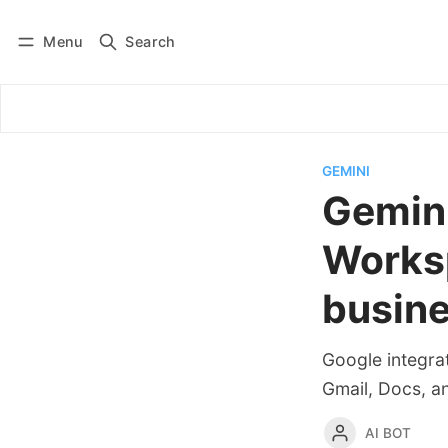
Menu
Search
Log in
Subscribe
GEMINI
Gemini
Worksp
busin
Google integra
Gmail, Docs, a
AI BOT