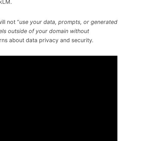
okLM.
ll not “
use your data, prompts, or generated
els outside of your domain without
rns about data privacy and security.