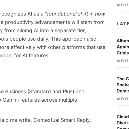
dd-on models.
AI BOT
diately for Workspace customers, with 
ecognizes AI as a “
foundational shift in how
g later in the month.
ure productivity advancements will stem from
LAT
from siloing AI into a separate tier,
 tools people use daily. This approach also
Alban
re effectively with other platforms that use
Again
Crisi
odel for AI features.
AI BOT
The C
Pocke
Domi
ce Business (Standard and Plus) and
o Gemini features across multiple
AI BOT
Claud
Help me write, Contextual Smart Reply,
Dive 
Conve