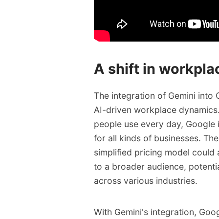
A shift in workpl
The integration of Gemini int
AI-driven workplace dynamics. 
people use every day, Google i
for all kinds of businesses. Th
simplified pricing model could
to a broader audience, potenti
across various industries.
With Gemini's integration, Go