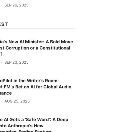
SEP 26, 2025
EST
ia's New AI Minister: A Bold Move
st Corruption or a Constitutional
s?
SEP 23, 2025
oPilot in the Writer's Room:
t FM's Bet on AI for Global Audio
nance
AUG 25, 2025
e AI Gets a 'Safe Word': A Deep
into Anthropic's New
rsation-Ending Feature