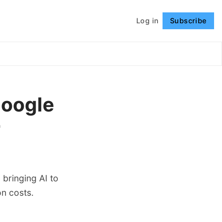
Log in
Subscribe
Follow
Google
r
bringing AI to
on costs.