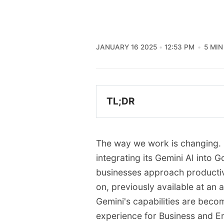
JANUARY 16 2025
12:53 PM
5 MIN
TL;DR
Google is integrating the
Workspace Business and 
The way we work is changing. G
The separate Gemini add-
integrating its Gemini AI into
now included in the cor
businesses approach productivi
This integration brings G
on, previously available at an a
Sheets, Slides, Meet, an
Gemini's capabilities are beco
While pricing will increas
experience for Business and En