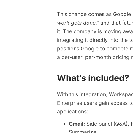
compared to previous a
The rollout begins imme
This change comes as Google r
Enterprise access startin
work gets done
,” and that fut
it. The company is moving away 
integrating it directly into the
positions Google to compete mo
a per-user, per-month pricing m
What's included?
With this integration, Workspa
Enterprise users gain access t
applications:
Gmail:
Side panel (Q&A), 
Summarize