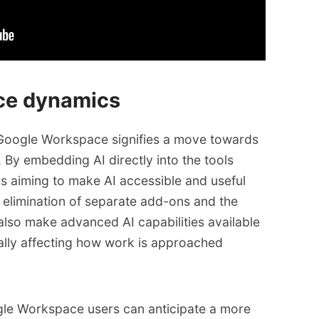
ace dynamics
o Google Workspace signifies a move towards
By embedding AI directly into the tools
s aiming to make AI accessible and useful
e elimination of separate add-ons and the
 also make advanced AI capabilities available
ally affecting how work is approached
ogle Workspace users can anticipate a more