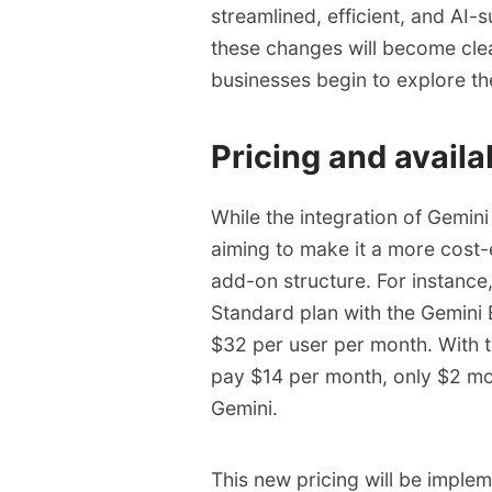
streamlined, efficient, and AI-
these changes will become clea
businesses begin to explore the
Pricing and availab
While the integration of Gemin
aiming to make it a more cost-
add-on structure. For instanc
Standard plan with the Gemini
$32 per user per month. With t
pay $14 per month, only $2 mo
Gemini.
This new pricing will be implem