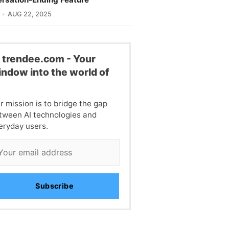
AUG 22, 2025
l trendee.com - Your
ndow into the world of
I
r mission is to bridge the gap
tween AI technologies and
eryday users.
Subscribe