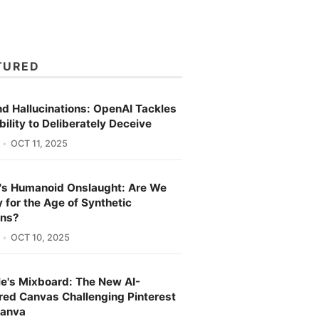
TURED
d Hallucinations: OpenAI Tackles
bility to Deliberately Deceive
OCT 11, 2025
's Humanoid Onslaught: Are We
 for the Age of Synthetic
ns?
OCT 10, 2025
e's Mixboard: The New AI-
ed Canvas Challenging Pinterest
Canva