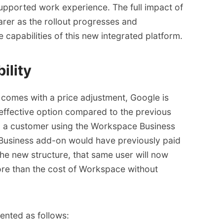
supported work experience. The full impact of
rer as the rollout progresses and
 capabilities of this new integrated platform.
ility
i comes with a
price adjustment
, Google is
effective option compared to the previous
e, a customer using the Workspace Business
 Business add-on would have previously paid
he new structure, that same user will now
re than the cost of Workspace without
ented as follows: