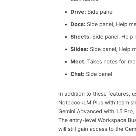
Drive:
Side panel
Docs:
Side panel, Help me
Sheets:
Side panel, Help 
Slides:
Side panel, Help 
Meet:
Takes notes for me
Chat:
Side panel
In addition to these features, 
NotebookLM Plus with team sha
Gemini Advanced with 1.5 Pro, 
The entry-level Workspace Busi
will still gain access to the G