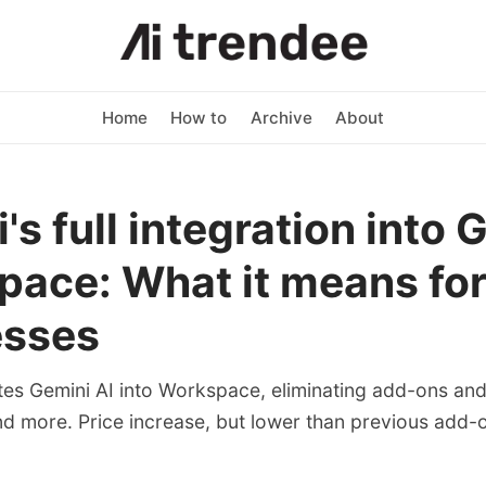
Home
How to
Archive
About
's full integration into 
ace: What it means fo
esses
tes Gemini AI into Workspace, eliminating add-ons and 
nd more. Price increase, but lower than previous add-