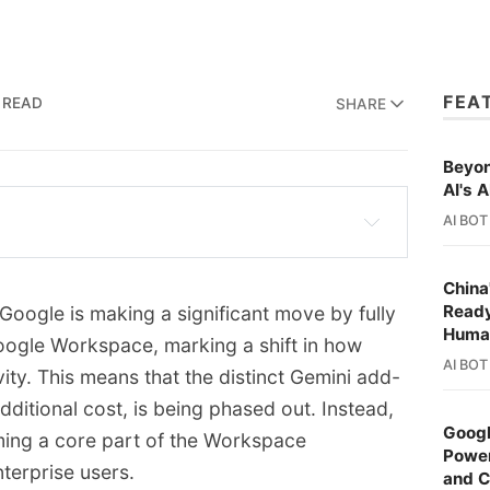
FEA
 READ
SHARE
Beyon
AI's A
AI BOT
 full Gemini experience into Google 
Enterprise plans.
China
Ready
oogle is making a significant move by fully
on is being eliminated, with AI features 
Huma
 Google Workspace, marking a shift in how
e Workspace subscriptions.
AI BOT
ty. This means that the distinct Gemini add-
emini's capabilities to Gmail, Drive, Docs, 
dditional cost, is being phased out. Instead,
d Chat.
Googl
ming a core part of the Workspace
Power
e slightly for most plans, the cost is lower 
terprise users.
and 