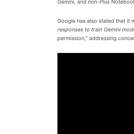
Gemini, and non-Plus Notebo
Google has also stated that it wi
responses to train Gemini mod
permission
,” addressing conce