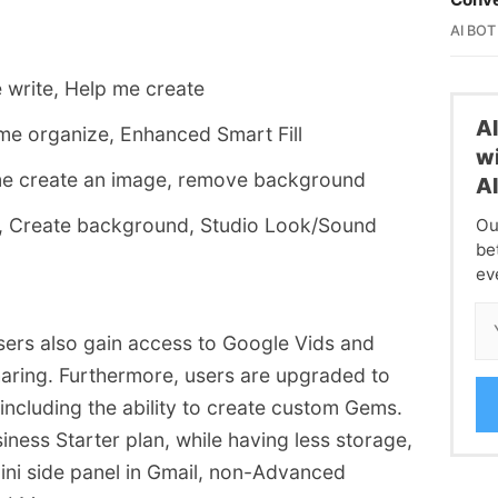
AI BOT
 write, Help me create
A
me organize, Enhanced Smart Fill
wi
me create an image, remove background
A
, Create background, Studio Look/Sound
Ou
be
ev
users also gain access to Google Vids and
ring. Furthermore, users are upgraded to
including the ability to create custom Gems.
ness Starter plan, while having less storage,
emini side panel in Gmail, non-Advanced